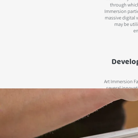
through which
Immersion partic
massive digital w
may be utili
en
Develo
Art Immersion Fac
several innovat