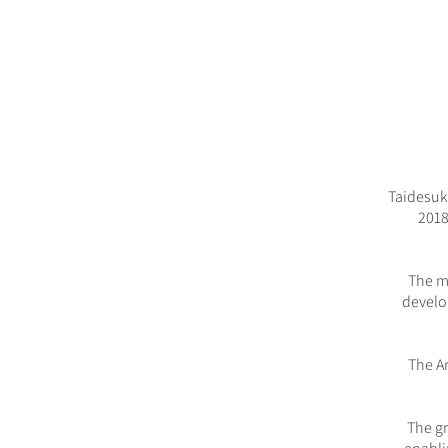
Taidesuk
2018
The m
develo
The A
The gr