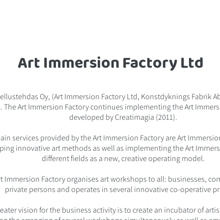
Art Immersion Factory Ltd
ellustehdas Oy, (Art Immersion Factory Ltd, Konstdyknings Fabrik A
. The Art Immersion Factory continues implementing the Art Immer
developed by Creatimagia (2011).
ain services provided by the Art Immersion Factory are Art Immersi
ping innovative art methods as well as implementing the Art Immer
different fields as a new, creative operating model.
rt Immersion Factory organises art workshops to all: businesses, c
private persons and operates in several innovative co-operative pr
eater vision for the business activity is to create an incubator of arti