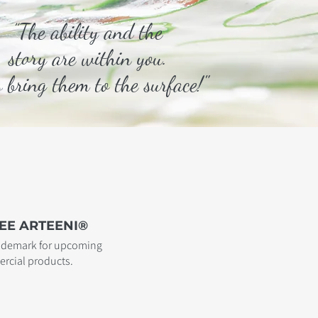
”The ability and the
story are within you.
s bring them to the surface!"
EE ARTEENI®
rademark for upcoming
rcial products.