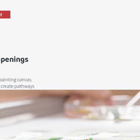
!
openings
painting canvas
e create pathways
isation.
!