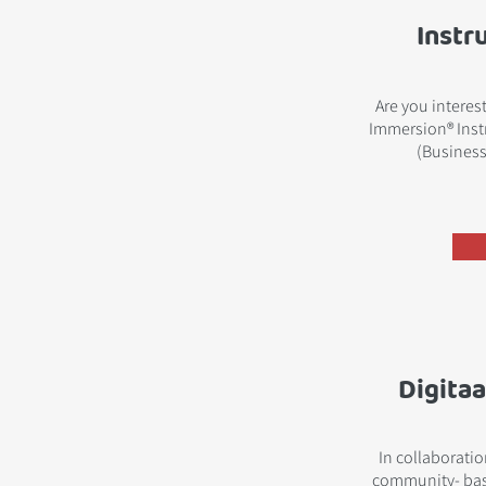
Instr
Are you interes
Immersion® Instr
(Business
Digitaa
In collaborati
community- bas