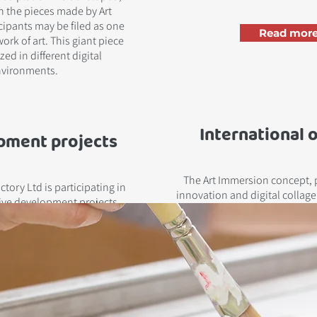
 the pieces made by Art
ipants may be filed as one
Read more
ork of art. This giant piece
zed in different digital
vironments.
International 
pment projects
The Art Immersion concept, 
tory Ltd is participating in
innovation and digital collag
ive development projects.
towards international
Read more!
Read more