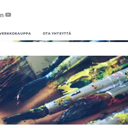
VERKKOKAUPPA
OTA YHTEYTTÄ