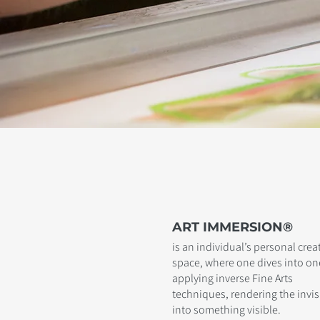
ART IMMERSION®
is an individual’s personal crea
space, where one dives into one
applying inverse Fine Arts
techniques, rendering the invis
into something visible.