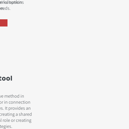
terial options
uri kuhunkin
needs.
en.
tool
ive method in
or in connection
. It provides an
 creating a shared
l role or creating
tegies.