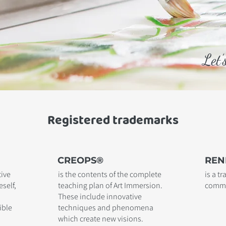
Let’
Registered trademarks
CREOPS®
REN
tive
is the contents of the complete
is a t
self,
teaching plan of Art Immersion.
comme
These include innovative
ible
techniques and phenomena
which create new visions.