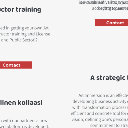
is available in various ma
eri materiaalivaihtoja ju
uctor training
according to user 
käyttötarpeese
Contact
ted in getting your own Art
uctor training and License
 and Public Sector)?
Contact
A strategic 
Art Immersion is an effect
linen kollaasi
developing business activity 
with transformation processes
efficient and concrete tool for
vision, defining one’s persona
on with our partners a new
commitment to stra
ed platform is developed,