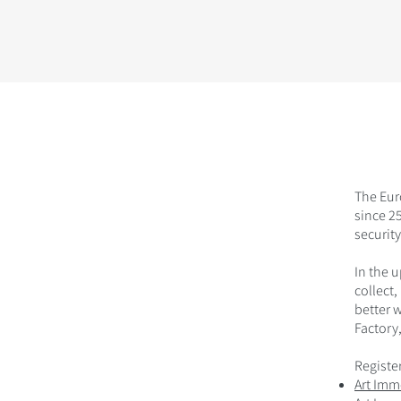
The Eur
since 25
security
In the 
collect,
better 
Factory,
Register
Art Imm