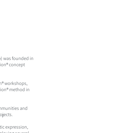
b) was founded in
sion® concept
on® workshops,
sion® method in
ommunities and
ojects.
stic expression,