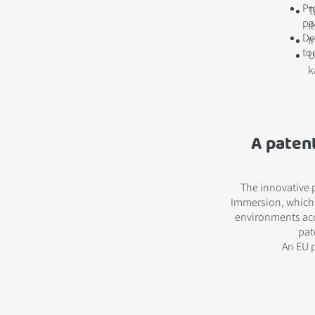
Pr
T
pa
l
De
I
to
U
k
A paten
The innovative 
Immersion, which a
environments acc
pat
An EU p