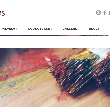
PALVELUT
KOULUTUKSET
GALLERIA
BLOGI