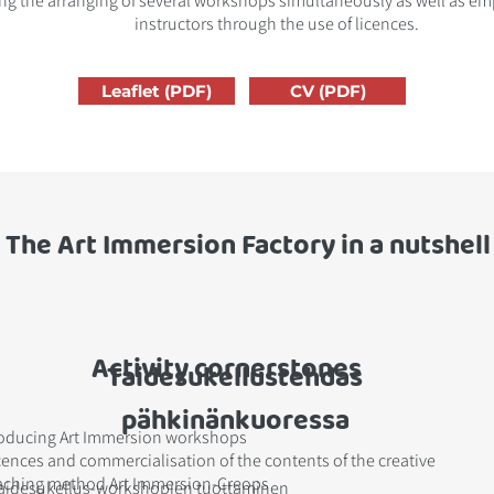
ng the arranging of several workshops simultaneously as well as em
instructors through the use of licences.
Leaflet (PDF)
CV (PDF)
The Art Immersion Factory in a nutshell
Activity cornerstones
Taidesukellustehdas
pähkinänkuoressa
oducing Art Immersion workshops
cences and commercialisation of the contents of the creative
aching method Art Immersion-Creops
aidesukellus-workshopien tuottaminen