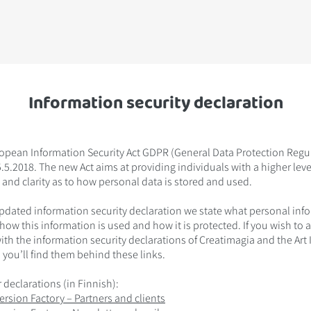
Information security declaration
opean Information Security Act GDPR (General Data Protection Regulat
.5.2018. The new Act aims at providing individuals with a higher leve
 and clarity as to how personal data is stored and used.
updated information security declaration we state what personal inf
 how this information is used and how it is protected. If you wish to 
with the information security declarations of Creatimagia and the Ar
 you’ll find them behind these links.
 declarations (in Finnish):
ersion Factory – Partners and clients