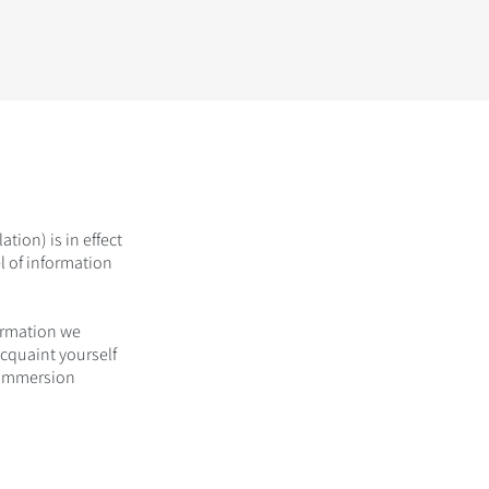
ion) is in effect
l of information
ormation we
acquaint yourself
t Immersion