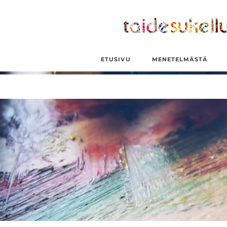
ETUSIVU
MENETELMÄSTÄ